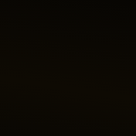
Like your first love, the City of Lights makes your heart flutter
with its famous tower, bridges, boulevards and cathedral.
Experiencing it first-hand will sweep you off your feet and
leave you longing to return.