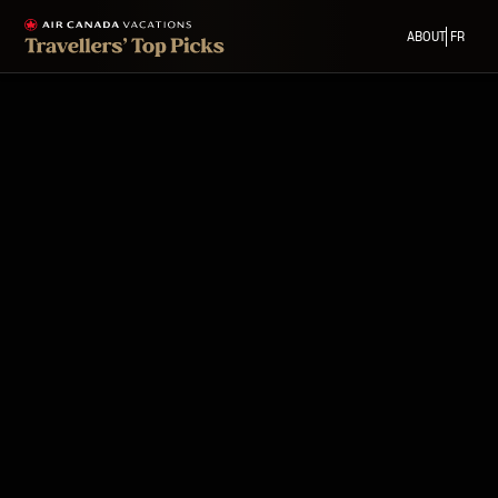
ABOUT
FR
Back