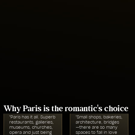
•
World-famous monuments and museums like the Eiffel
Tower and the Louvre
•
Delicious Parisian classics like croissants,
boeuf bourguignon
,
and French onion soup
•
Iconic architecture as the birthplace of the Gothic Style
seen in the Notre-Dame Cathedral and more
Location
Western Europe
Why Paris is the romantic's choice
"Paris has it all. Superb
"Small shops, bakeries,
restaurants, galleries,
architecture, bridges
museums, churches,
—there are so many
opera and just being
spaces to fall in love