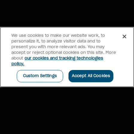
We use cookies to make our website work, to
personalize it, to analyze visitor data and to
present you with more relevant ads. You may
accept or reject optional cookies on this site. More
about
our cookies and tracking technologies
BOOK NOW
policy.
Paris, France
Romance
See more winners
Custom Settings
Accept All Cookies
Click each winner to learn more
FOODIE FAVOURITE
HIDDEN GEM