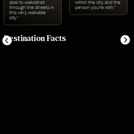
able to walk/stroll
within the city and the
through the streets in
person you're with."
this very walkable
city."
Destination Facts
bonjour
bonsoir